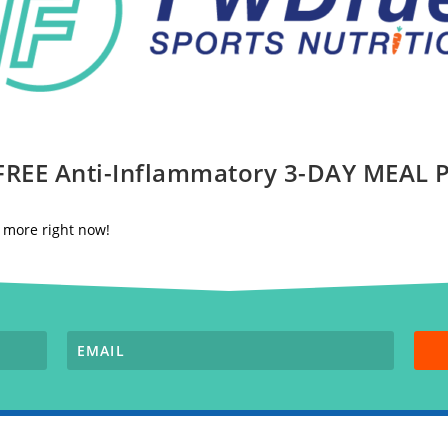
 FREE Anti-Inflammatory 3-DAY MEAL
nd more right now!