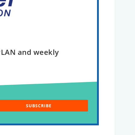
 PLAN and weekly
SUBSCRIBE