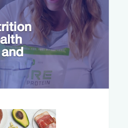
rition
alth
 and