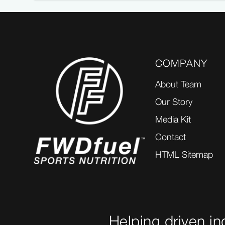
COMPANY
About Team
Our Story
Media Kit
Contact
HTML Sitemap
Helping driven in