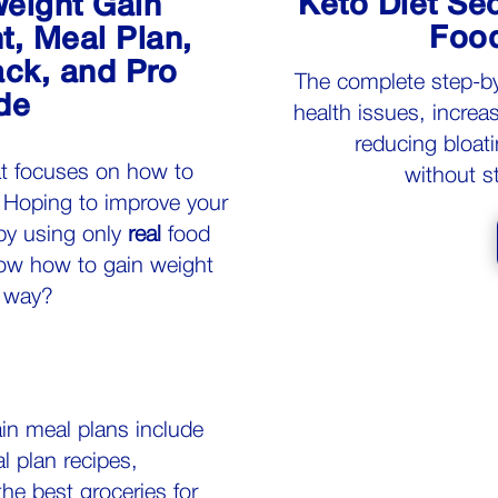
Keto Diet Sec
eight Gain
Food
, Meal Plan,
ck, and Pro
The c
omplete step-b
de
health issues, increa
reducing bloati
at focuses on how to
without s
 Hoping to improve your
by using only
real
food
w how to gain weight
y way?
in meal plans include
l plan recipes,
the
best groceries
for