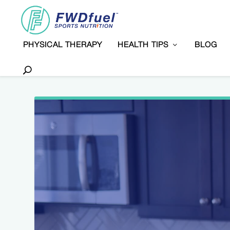
PHYSICAL THERAPY
HEALTH TIPS
BLOG