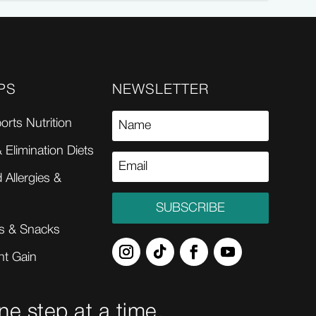
PS
NEWSLETTER
orts Nutrition
 Elimination Diets
 Allergies &
SUBSCRIBE
s & Snacks
ht Gain
ne step at a time.