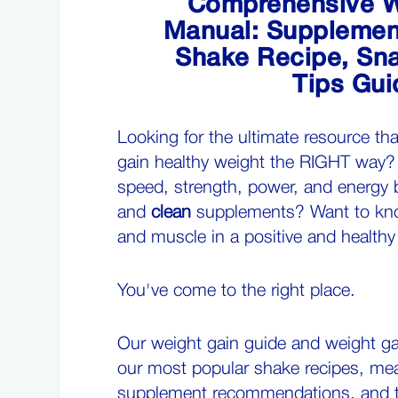
Comprehensive W
Manual: Supplement
Shake Recipe, Sna
Tips Gui
Looking for the ultimate resource th
gain healthy weight the RIGHT way?
speed, strength, power, and energy 
and
clean
supplements? Want to kno
and muscle in a positive and health
You've come to the right place.
Our weight gain guide and weight ga
our most
popular shake recipes
, mea
supplement recommendations, and 