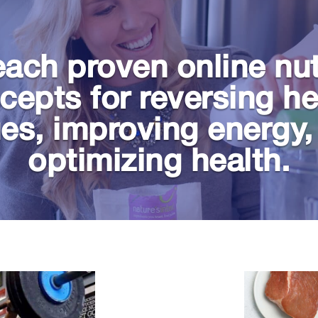
ach proven online nut
cepts for reversing he
ues, improving energy,
optimizing health.