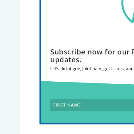
Subscribe now for our
updates.
Let's fix fatigue, joint pain, gut issues, a