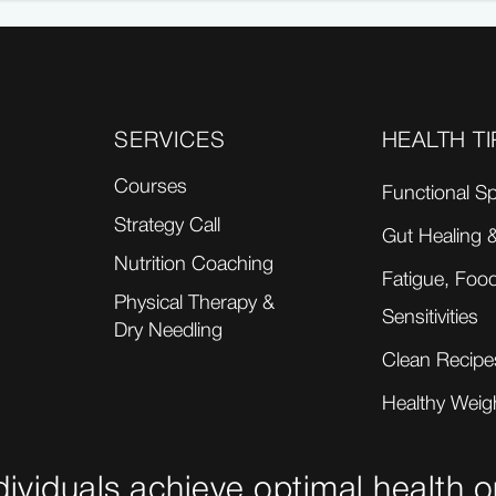
SERVICES
HEALTH TI
Courses
Functional Sp
Strategy Call
Gut Healing &
Nutrition Coaching
Fatigue, Food
Physical Therapy &
Sensitivities
Dry Needling
Clean Recipe
Healthy Weig
dividuals achieve optimal health o