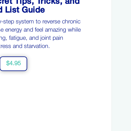
ret Tips, Tricks, and
 List Guide
y-step system
to reverse chronic
se e
nergy
and
feel amazing
while
ng, fatigue, and joint pain
tress and starvation.
$4.95