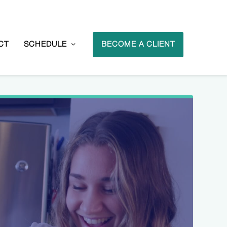
CT
SCHEDULE
BECOME A CLIENT