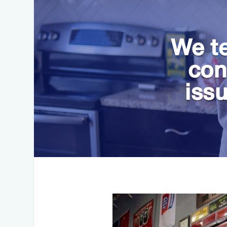
We te
con
iss