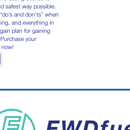
nd safest way possible.
p “do’s and don’ts” when
ing, and everything in
gain plan for gaining
. Purchase your
 now!