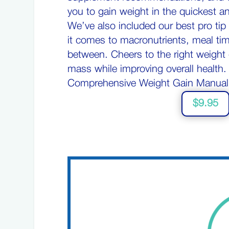
you to gain weight in the quickest a
We’ve also included our best pro ti
it comes to macronutrients, meal tim
between. Cheers to the right weight 
mass while improving overall health
Comprehensive Weight Gain Manual
$9.95