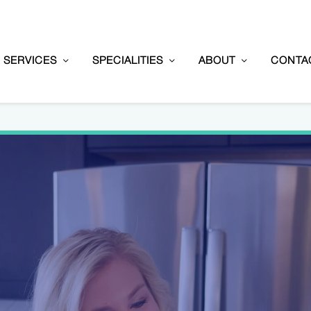
SERVICES
SPECIALITIES
ABOUT
CONTA