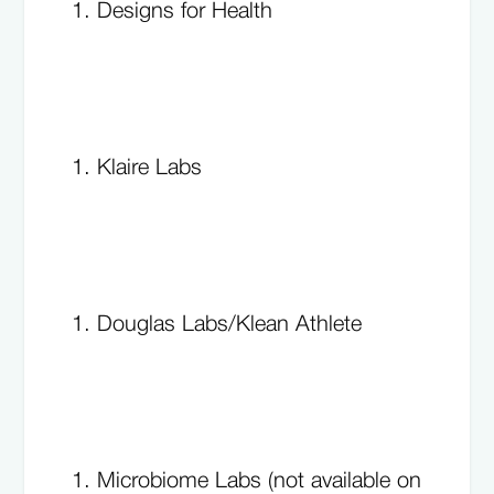
Designs for Health
Klaire Labs
Douglas Labs/Klean Athlete
Microbiome Labs (not available on