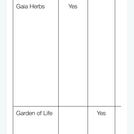
Gaia Herbs
Yes
Garden of Life
Yes
Y