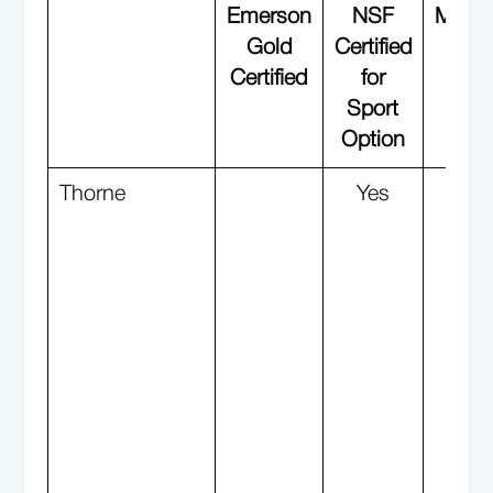
Emerson
NSF
Manuf
Gold
Certified
i
Certified
for
G
Sport
Aud
Option
Fac
Thorne
Yes
Y