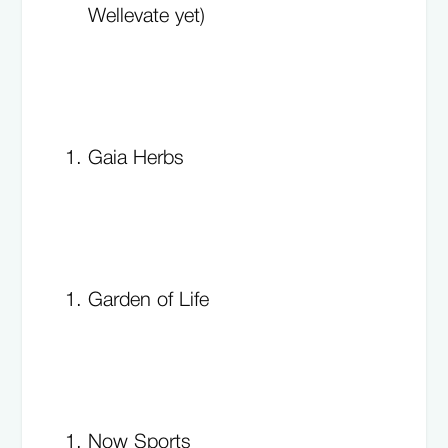
Wellevate yet)
Gaia Herbs
Garden of Life
Now Sports