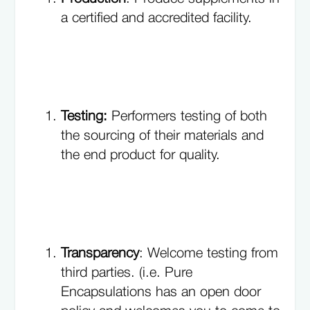
a certified and accredited facility.
Testing:
Performers testing of both
the sourcing of their materials and
the end product for quality.
Transparency
: Welcome testing from
third parties. (i.e. Pure
Encapsulations has an open door