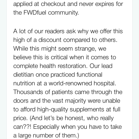
applied at checkout and never expires for
the FWDfuel community.
A lot of our readers ask why we offer this
high of a discount compared to others.
While this might seem strange, we
believe this is critical when it comes to
complete health restoration. Our lead
dietitian once practiced functional
nutrition at a world-renowned hospital.
Thousands of patients came through the
doors and the vast majority were unable
to afford high-quality supplements at full
price. (And let’s be honest, who really
can??! Especially when you have to take
a large number of them.)