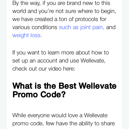
By the way, if you are brand new to this
world and you’re not sure where to begin,
we have created a ton of protocols for
various conditions
such as joint pain,
and
weight loss.
If you want to learn more about how to
set up an account and use Wellevate,
check out our video here:
What is the Best Wellevate
Promo Code?
While everyone would love a Wellevate
promo code, few have the ability to share