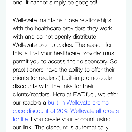
one. It cannot simply be googled!
Wellevate maintains close relationships
with the healthcare providers they work
with and do not openly distribute
Wellevate promo codes. The reason for
this is that your healthcare provider must
permit you to access their dispensary. So,
practitioners have the ability to offer their
clients (or readers!) built-in promo code
discounts with the links for their
clients/readers. Here at FWDfuel, we offer
our readers a
built-in Wellevate promo
code discount of 20% Wellevate all orders
for life
if you create your account using
our link. The discount is automatically