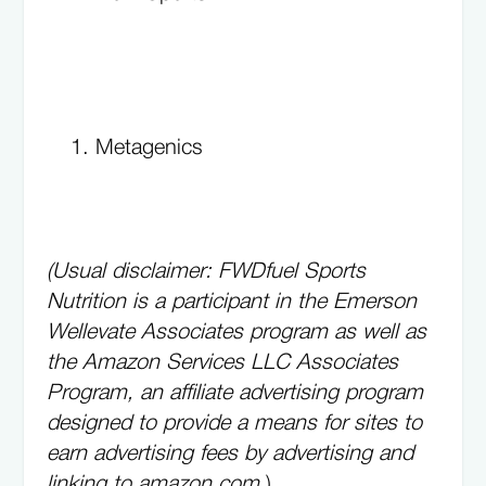
Metagenics
(Usual disclaimer: FWDfuel Sports
Nutrition is a participant in the Emerson
Wellevate Associates program as well as
the Amazon Services LLC Associates
Program, an affiliate advertising program
designed to provide a means for sites to
earn advertising fees by advertising and
linking to amazon.com.
)