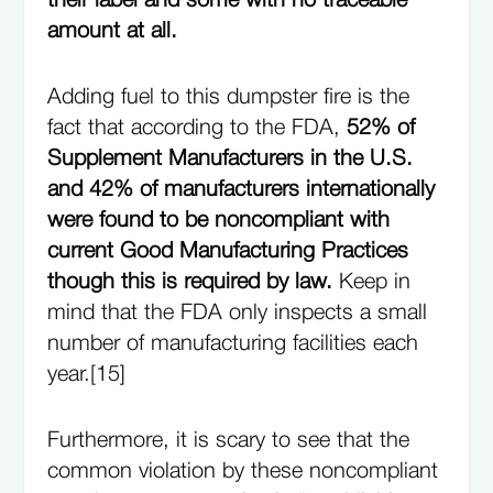
their label and some with no traceable
amount at all.
Adding fuel to this dumpster fire is the
fact that according to the FDA,
52% of
Supplement Manufacturers in the U.S.
and 42% of manufacturers internationally
were found to be noncompliant with
current Good Manufacturing Practices
though this is required by law.
Keep in
mind that the FDA only inspects a small
number of manufacturing facilities each
year.[15]
Furthermore, it is scary to see that the
common violation by these noncompliant