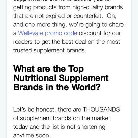
getting products from high-quality brands
that are not expired or counterfeit. Oh,
and one more thing, we’re going to share
a
Wellevate promo code
discount for our
readers to get the best deal on the most
trusted supplement brands.
What are the Top
Nutritional Supplement
Brands in the World?
Let’s be honest, there are THOUSANDS
of supplement brands on the market
today and the list is not shortening
anytime soon.