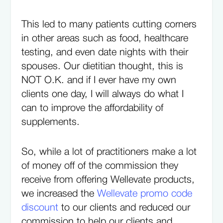
This led to many patients cutting corners
in other areas such as food, healthcare
testing, and even date nights with their
spouses. Our dietitian thought, this is
NOT O.K. and if I ever have my own
clients one day, I will always do what I
can to improve the affordability of
supplements.
So, while a lot of practitioners make a lot
of money off of the commission they
receive from offering Wellevate products,
we increased the
Wellevate promo code
discount
to our clients and reduced our
commission to help our clients and