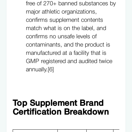
free of 270+ banned substances by
major athletic organizations,
confirms supplement contents
match what is on the label, and
confirms no unsafe levels of
contaminants, and the product is
manufactured at a facility that is
GMP registered and audited twice
annually.[6]
Top Supplement Brand
Certification Breakdown