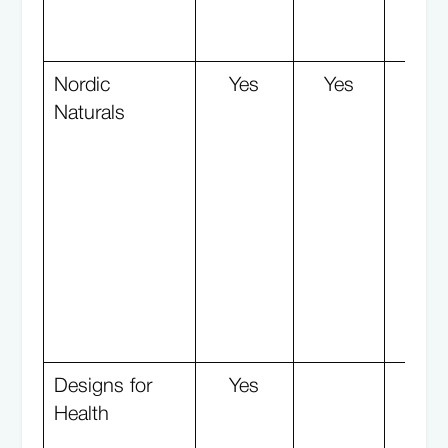
Nordic
Yes
Yes
Naturals
Designs for
Yes
Y
Health