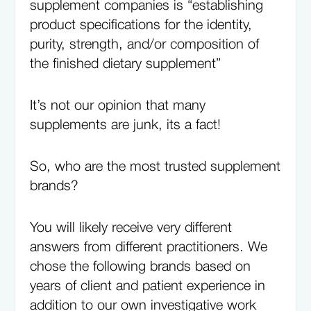
supplement companies is “establishing
product specifications for the identity,
purity, strength, and/or composition of
the finished dietary supplement”
It’s not our opinion that many
supplements are junk, its a fact!
So, who are the most trusted supplement
brands?
You will likely receive very different
answers from different practitioners. We
chose the following brands based on
years of client and patient experience in
addition to our own investigative work