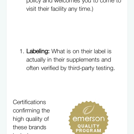
policy and welcomes you to come to
visit their facility any time.)
Labeling:
What is on their label is
actually in their supplements and
often verified by third-party testing.
Certifications
confirming the
high quality of
these brands