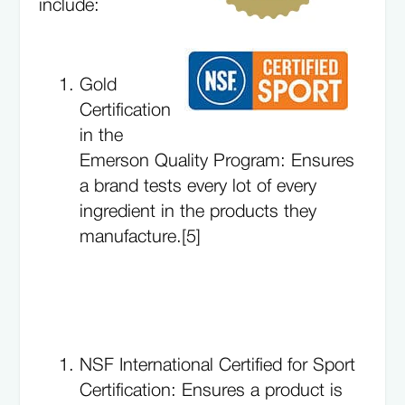
include:
Gold
Certification
in the
Emerson Quality Program: Ensures
a brand tests every lot of every
ingredient in the products they
manufacture.[5]
NSF International Certified for Sport
Certification: Ensures a product is