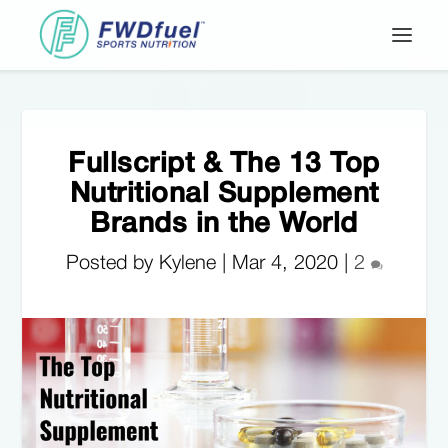
Fullscript & The 13 Top
Nutritional Supplement
Brands in the World
Posted by Kylene |
Mar 4, 2020
|
2