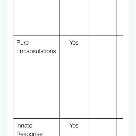
Pure
Yes
Y
Encapsulations
Innate
Yes
Response