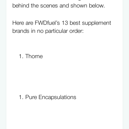
behind the scenes and shown below.
Here are FWDfuel’s 13 best supplement
brands in no particular order:
Thorne
Pure Encapsulations