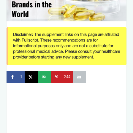
Disclaimer:
The supplement links on this page are affiliated
with Fullscript. These recommendations are for
informational purposes only and are not a substitute for
professional medical advice. Please consult your healthcare
provider before starting any new supplement.
1
244