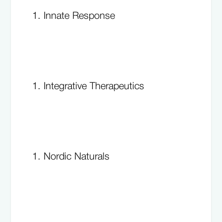
Innate Response
Integrative Therapeutics
Nordic Naturals