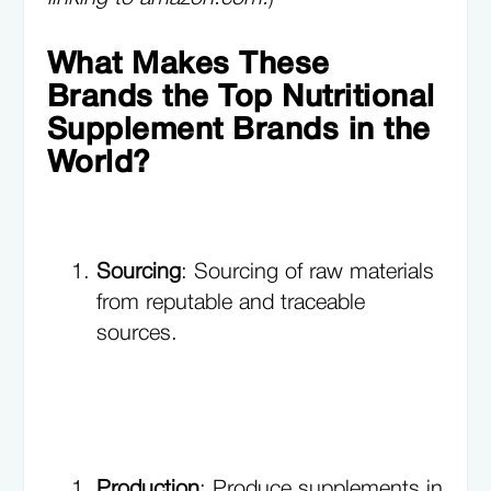
What Makes These
Brands the Top Nutritional
Supplement Brands in the
World?
Sourcing
: Sourcing of raw materials
from reputable and traceable
sources.
Production
: Produce supplements in