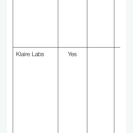
Klaire Labs
Yes
Y