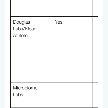
Douglas
Yes
Y
Labs/Klean
Athlete
Microbiome
Labs