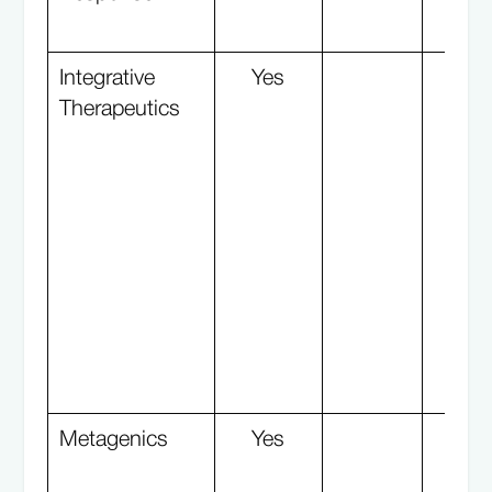
Integrative
Yes
Y
Therapeutics
Metagenics
Yes
Y