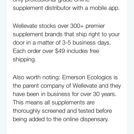
supplement distributor with a mobile app.
Wellevate stocks over 300+ premier
supplement brands that ship right to your
door in a matter of 3-5 business days.
Each order over $49 includes free
shipping.
Also worth noting: Emerson Ecologics is
the parent company of Wellevate and they
have been in business for over 30 years.
This means all supplements are
thoroughly screened and tested before
being added to the online dispensary.