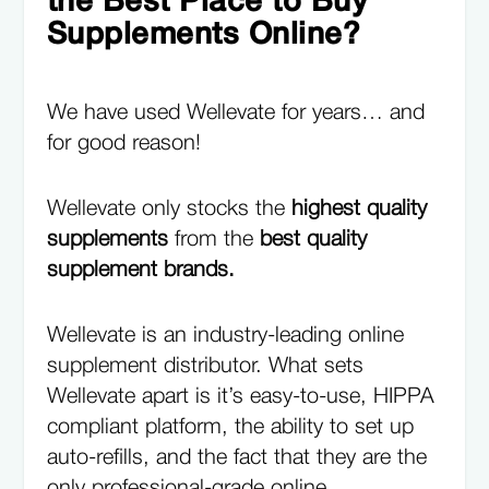
the Best Place to Buy
Supplements Online?
We have used Wellevate for years… and
for good reason!
Wellevate only stocks the
highest quality
supplements
from the
best quality
supplement brands.
Wellevate is an industry-leading online
supplement distributor. What sets
Wellevate apart is it’s easy-to-use, HIPPA
compliant platform, the ability to set up
auto-refills, and the fact that they are the
only professional-grade online