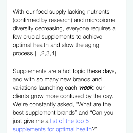
With our food supply lacking nutrients
(confirmed by research) and microbiome
diversity decreasing, everyone requires a
few crucial supplements to achieve
optimal health and slow the aging
process.[1,2,3,4]
Supplements are a hot topic these days,
and with so many new brands and
variations launching each
week
, our
clients grow more confused by the day.
We’re constantly asked, “What are the
best supplement brands” and “Can you
just give me a
list of the top 5
supplements for optimal health
?”