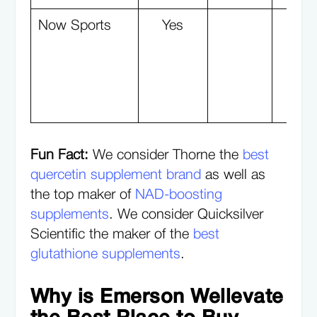
Now Sports
Yes
Y
Fun Fact:
We consider Thorne the
best
quercetin supplement brand
as well as
the top maker of
NAD-boosting
supplements
. We consider Quicksilver
Scientific the maker of the
best
glutathione supplements
.
Why is Emerson Wellevate