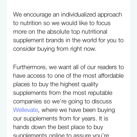
We encourage an individualized approach
to nutrition so we would like to focus
more on the absolute top nutritional
supplement brands in the world for you to
consider buying from right now.
Furthermore, we want all of our readers to
have access to one of the most affordable
places to buy the highest quality
supplements from the most reputable
companies so we’re going to discuss
Wellevate
, where we have been buying
our supplements from for years. It is
hands down the best place to buy
supplements online to assure you’re