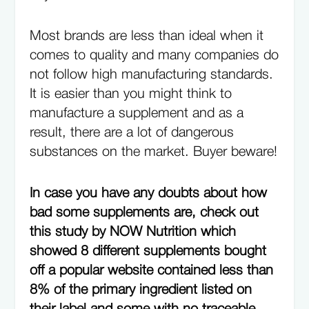
Most brands are less than ideal when it
comes to quality and many companies do
not follow high manufacturing standards.
It is easier than you might think to
manufacture a supplement and as a
result, there are a lot of dangerous
substances on the market. Buyer beware!
In case you have any doubts about how
bad some supplements are, check out
this study by NOW Nutrition which
showed 8 different supplements bought
off a popular website contained less than
8% of the primary ingredient listed on