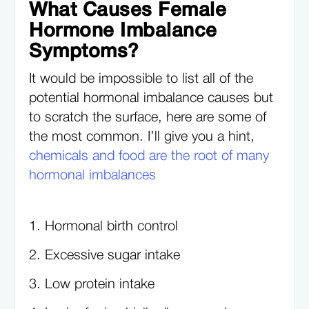
What Causes Female
Hormone Imbalance
Symptoms?
It would be impossible to list all of the
potential hormonal imbalance causes but
to scratch the surface, here are some of
the most common. I’ll give you a hint,
chemicals and food are the root of many
hormonal imbalances
Hormonal birth control
Excessive sugar intake
Low protein intake