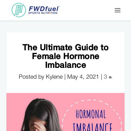
The Ultimate Guide to
Female Hormone
Imbalance
Posted by Kylene |
May 4, 2021
|
3