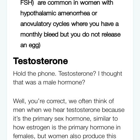
FSH) are common in women with
hypothalamic amenorrhea or
anovulatory cycles where you have a
monthly bleed but you do not release
an egg)
Testosterone
Hold the phone. Testosterone? I thought
that was a male hormone?
Well, you’re correct, we often think of
men when we hear testosterone because
it’s the primary sex hormone, similar to
how estrogen is the primary hormone in
females, but women also produce this