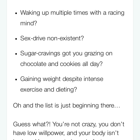
Waking up multiple times with a racing
mind?
Sex-drive non-existent?
Sugar-cravings got you grazing on
chocolate and cookies all day?
Gaining weight despite intense
exercise and dieting?
Oh and the list is just beginning there…
Guess what?! You’re not crazy, you don’t
have low willpower, and your body isn’t