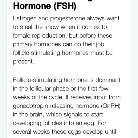
Hormone (FSH)
Estrogen and progesterone always want
to steal the show when it comes to
female reproduction, but before these
primary hormones can do their job,
follicle-stimulating hormones must be
present.
Follicle-stimulating hormone is dominant
in the follicular phase or the first few
weeks of the cycle. It receives input from
gonadotropin-releasing hormone (GnRH)
in the brain, which signals to start
developing follicles into an egg. For
several weeks these eggs develop until