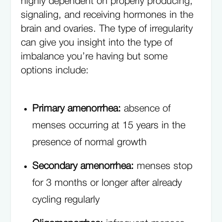
highly dependent on properly producing,
signaling, and receiving hormones in the
brain and ovaries. The type of irregularity
can give you insight into the type of
imbalance you’re having but some
options include:
Primary amenorrhea:
absence of
menses occurring at 15 years in the
presence of normal growth
Secondary amenorrhea:
menses stop
for 3 months or longer after already
cycling regularly