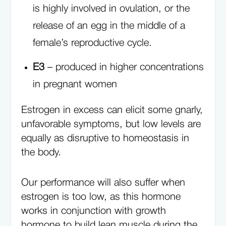
is highly involved in ovulation, or the
release of an egg in the middle of a
female’s reproductive cycle.
E3
– produced in higher concentrations
in pregnant women
Estrogen in excess can elicit some gnarly,
unfavorable symptoms, but low levels are
equally as disruptive to homeostasis in
the body.
Our performance will also suffer when
estrogen is too low, as this hormone
works in conjunction with growth
hormone to build lean muscle during the