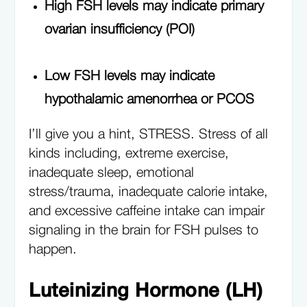
High FSH levels may indicate primary
ovarian insufficiency (POI)
Low FSH levels may indicate
hypothalamic amenorrhea or PCOS
I’ll give you a hint, STRESS. Stress of all
kinds including, extreme exercise,
inadequate sleep, emotional
stress/trauma, inadequate calorie intake,
and excessive caffeine intake can impair
signaling in the brain for FSH pulses to
happen.
Luteinizing Hormone (LH)