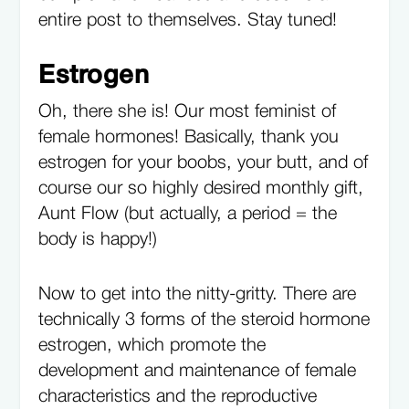
entire post to themselves. Stay tuned!
Estrogen
Oh, there she is! Our most feminist of
female hormones! Basically, thank you
estrogen for your boobs, your butt, and of
course our so highly desired monthly gift,
Aunt Flow (but actually, a period = the
body is happy!)
Now to get into the nitty-gritty. There are
technically 3 forms of the steroid hormone
estrogen, which promote the
development and maintenance of female
characteristics and the reproductive