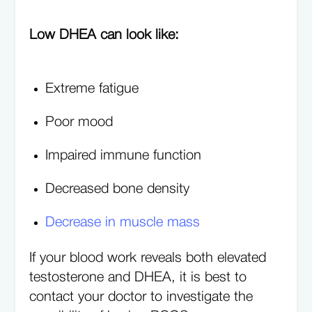
Low DHEA can look like:
Extreme fatigue
Poor mood
Impaired immune function
Decreased bone density
Decrease in muscle mass
If your blood work reveals both elevated
testosterone and DHEA, it is best to
contact your doctor to investigate the