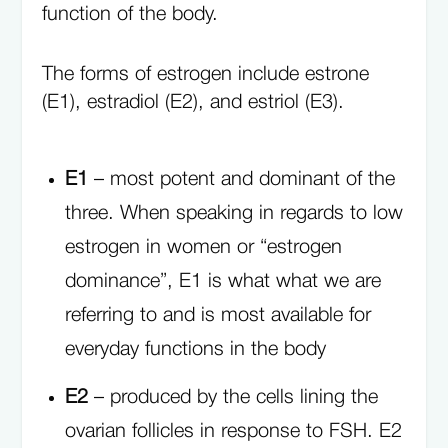
function of the body.
The forms of estrogen include estrone
(E1), estradiol (E2), and estriol (E3).
E1
– most potent and dominant of the
three. When speaking in regards to low
estrogen in women or “estrogen
dominance”, E1 is what what we are
referring to and is most available for
everyday functions in the body
E2
– produced by the cells lining the
ovarian follicles in response to FSH. E2