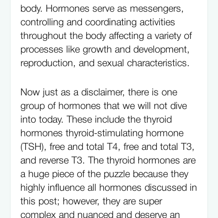
body. Hormones serve as messengers,
controlling and coordinating activities
throughout the body affecting a variety of
processes like growth and development,
reproduction, and sexual characteristics.
Now just as a disclaimer, there is one
group of hormones that we will not dive
into today. These include the thyroid
hormones thyroid-stimulating hormone
(TSH), free and total T4, free and total T3,
and reverse T3. The thyroid hormones are
a huge piece of the puzzle because they
highly influence all hormones discussed in
this post; however, they are super
complex and nuanced and deserve an