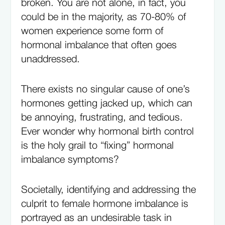
broken. You are not alone, in fact, you
could be in the majority, as 70-80% of
women experience some form of
hormonal imbalance that often goes
unaddressed.
There exists no singular cause of one’s
hormones getting jacked up, which can
be annoying, frustrating, and tedious.
Ever wonder why hormonal birth control
is the holy grail to “fixing” hormonal
imbalance symptoms?
Societally, identifying and addressing the
culprit to female hormone imbalance is
portrayed as an undesirable task in