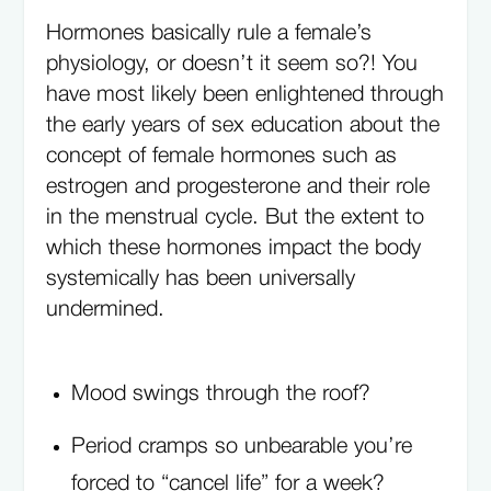
Hormones basically rule a female’s
physiology, or doesn’t it seem so?! You
have most likely been enlightened through
the early years of sex education about the
concept of female hormones such as
estrogen and progesterone and their role
in the menstrual cycle. But the extent to
which these hormones impact the body
systemically has been universally
undermined.
Mood swings through the roof?
Period cramps so unbearable you’re
forced to “cancel life” for a week?