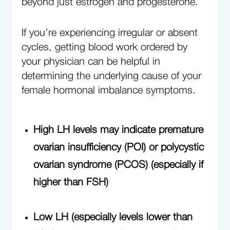
beyond just estrogen and progesterone.
If you’re experiencing irregular or absent
cycles, getting blood work ordered by
your physician can be helpful in
determining the underlying cause of your
female hormonal imbalance symptoms.
High LH levels may indicate premature
ovarian insufficiency (POI) or polycystic
ovarian syndrome (PCOS) (especially if
higher than FSH)
Low LH (especially levels lower than