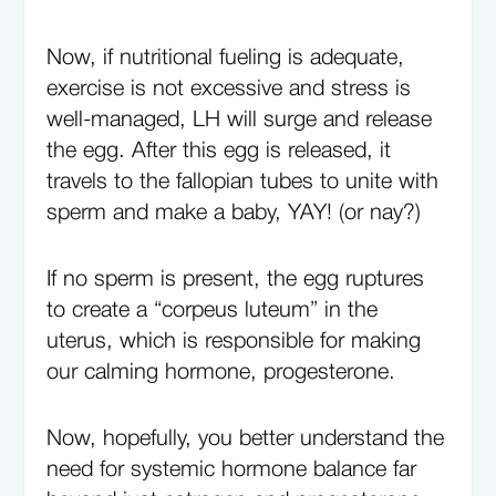
Now, if nutritional fueling is adequate,
exercise is not excessive and stress is
well-managed, LH will surge and release
the egg. After this egg is released, it
travels to the fallopian tubes to unite with
sperm and make a baby, YAY! (or nay?)
If no sperm is present, the egg ruptures
to create a “corpeus luteum” in the
uterus, which is responsible for making
our calming hormone, progesterone.
Now, hopefully, you better understand the
need for systemic hormone balance far