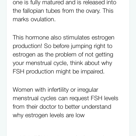
one is fully matured and is released into
the fallopian tubes from the ovary. This
marks ovulation.
This hormone also stimulates estrogen
production! So before jumping right to
estrogen as the problem of not getting
your menstrual cycle, think about why
FSH production might be impaired.
Women with infertility or irregular
menstrual cycles can request FSH levels
from their doctor to better understand
why estrogen levels are low