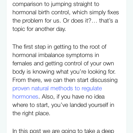
comparison to jumping straight to
hormonal birth control, which simply fixes
the problem for us. Or does it?… that’s a
topic for another day.
The first step in getting to the root of
hormonal imbalance symptoms in
females and getting control of your own
body is knowing what you’re looking for.
From there, we can then start discussing
proven natural methods to regulate
hormones
. Also, if you have no idea
where to start, you’ve landed yourself in
the right place.
In this post we are going to take a deep