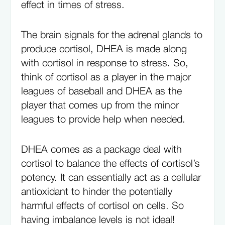
effect in times of stress.
The brain signals for the adrenal glands to
produce cortisol, DHEA is made along
with cortisol in response to stress. So,
think of cortisol as a player in the major
leagues of baseball and DHEA as the
player that comes up from the minor
leagues to provide help when needed.
DHEA comes as a package deal with
cortisol to balance the effects of cortisol’s
potency. It can essentially act as a cellular
antioxidant to hinder the potentially
harmful effects of cortisol on cells. So
having imbalance levels is not ideal!