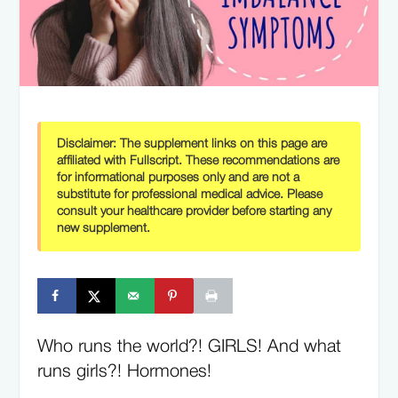
Disclaimer:
The supplement links on this page are
affiliated with Fullscript. These recommendations are
for informational purposes only and are not a
substitute for professional medical advice. Please
consult your healthcare provider before starting any
new supplement.
Who runs the world?! GIRLS! And what
runs girls?! Hormones!