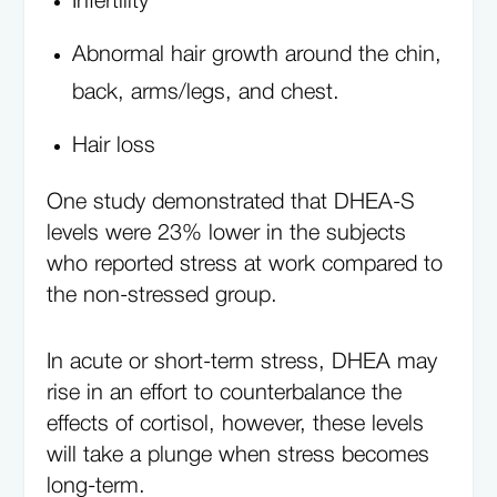
Infertility
Abnormal hair growth around the chin,
back, arms/legs, and chest.
Hair loss
One study demonstrated that DHEA-S
levels were 23% lower in the subjects
who reported stress at work compared to
the non-stressed group.
In acute or short-term stress, DHEA may
rise in an effort to counterbalance the
effects of cortisol, however, these levels
will take a plunge when stress becomes
long-term.