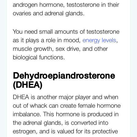
androgen hormone, testosterone in their
ovaries and adrenal glands.
You need small amounts of testosterone
as it plays a role in mood,
energy levels
,
muscle growth, sex drive, and other
biological functions.
Dehydroepiandrosterone
(DHEA)
DHEA is another major player and when
out of whack can create female hormone
imbalance. This hormone is produced in
the adrenal glands, is converted into
estrogen, and is valued for its protective