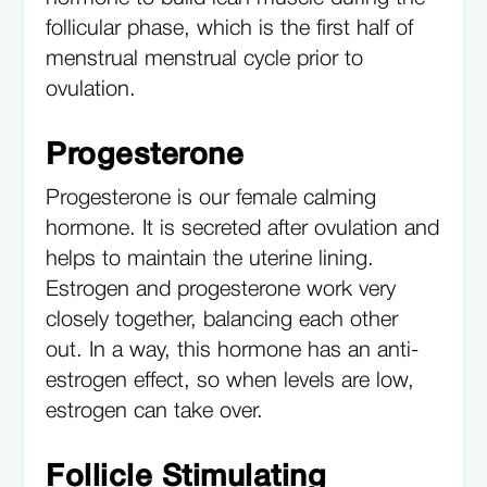
follicular phase, which is the first half of
menstrual menstrual cycle prior to
ovulation.
Progesterone
Progesterone is our female calming
hormone. It is secreted after ovulation and
helps to maintain the uterine lining.
Estrogen and progesterone work very
closely together, balancing each other
out. In a way, this hormone has an anti-
estrogen effect, so when levels are low,
estrogen can take over.
Follicle Stimulating