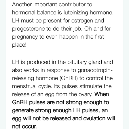
Another important contributor to
hormonal balance is luteinizing hormone.
LH must be present for estrogen and
progesterone to do their job. Oh and for
pregnancy to even happen in the first
place!
LH is produced in the pituitary gland and
also works in response to gonadotropin-
releasing hormone (GnRH) to control the
menstrual cycle. Its pulses stimulate the
release of an egg from the ovary.
When
GnRH pulses are not strong enough to
generate strong enough LH pulses, an
egg will not be released and ovulation will
not occur.