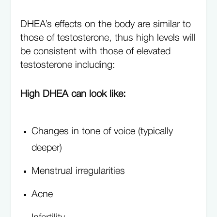
DHEA’s effects on the body are similar to
those of testosterone, thus high levels will
be consistent with those of elevated
testosterone including:
High DHEA can look like:
Changes in tone of voice (typically
deeper)
Menstrual irregularities
Acne