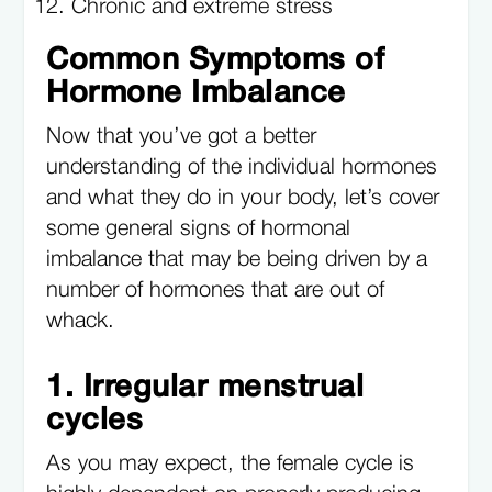
Chronic and extreme stress
Common Symptoms of
Hormone Imbalance
Now that you’ve got a better
understanding of the individual hormones
and what they do in your body, let’s cover
some general signs of hormonal
imbalance that may be being driven by a
number of hormones that are out of
whack.
1. Irregular menstrual
cycles
As you may expect, the female cycle is