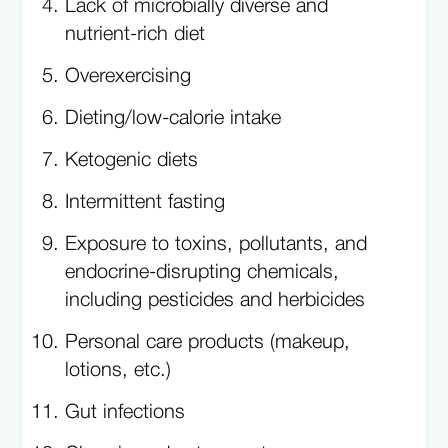
Lack of microbially diverse and
nutrient-rich diet
Overexercising
Dieting/low-calorie intake
Ketogenic diets
Intermittent fasting
Exposure to toxins, pollutants, and
endocrine-disrupting chemicals,
including pesticides and herbicides
Personal care products (makeup,
lotions, etc.)
Gut infections