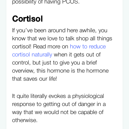
possibility of having PCOS.
Cortisol
If you’ve been around here awhile, you
know that we love to talk shop all things
cortisol! Read more on
how to reduce
cortisol naturally
when it gets out of
control, but just to give you a brief
overview, this hormone is the hormone
that saves our life!
It quite literally evokes a physiological
response to getting out of danger in a
way that we would not be capable of
otherwise.