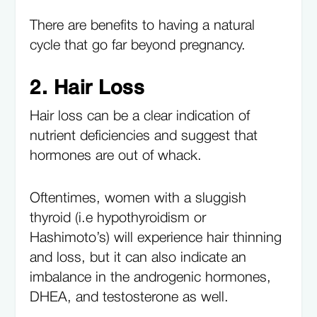
There are benefits to having a natural
cycle that go far beyond pregnancy.
2. Hair Loss
Hair loss can be a clear indication of
nutrient deficiencies and suggest that
hormones are out of whack.
Oftentimes, women with a sluggish
thyroid (i.e hypothyroidism or
Hashimoto’s) will experience hair thinning
and loss, but it can also indicate an
imbalance in the androgenic hormones,
DHEA, and testosterone as well.