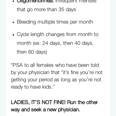
Oligomenorrhea:
infrequent menses
that go more than 35 days
Bleeding multiple times per month
Cycle length changes from month to
month (ex: 24 days, then 40 days,
then 60 days)
*PSA to all females who have been told
by your physician that “it’s fine you’re not
getting your period as long as you’re not
ready to have kids.”
LADIES, IT’S NOT FINE! Run the other
way and seek a new physician.