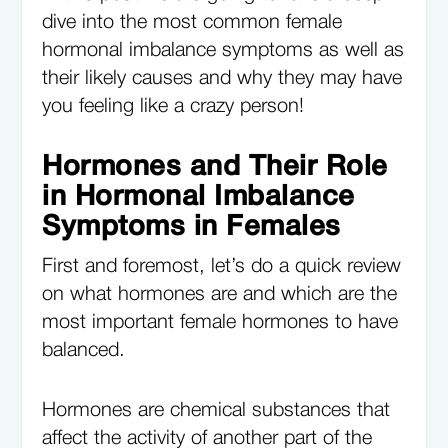
dive into the most common female
hormonal imbalance symptoms as well as
their likely causes and why they may have
you feeling like a crazy person!
Hormones and Their Role
in Hormonal Imbalance
Symptoms in Females
First and foremost, let’s do a quick review
on what hormones are and which are the
most important female hormones to have
balanced.
Hormones are chemical substances that
affect the activity of another part of the