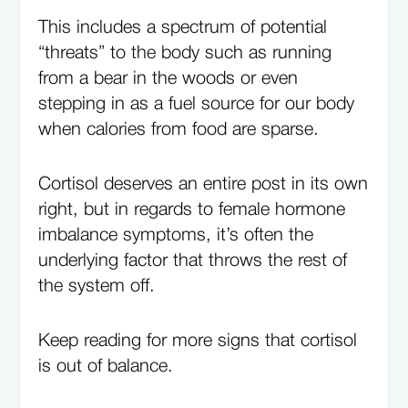
This includes a spectrum of potential
“threats” to the body such as running
from a bear in the woods or even
stepping in as a fuel source for our body
when calories from food are sparse.
Cortisol deserves an entire post in its own
right, but in regards to female hormone
imbalance symptoms, it’s often the
underlying factor that throws the rest of
the system off.
Keep reading for more signs that cortisol
is out of balance.