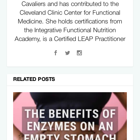
Cavaliers and has contributed to the
Cleveland Clinic Center for Functional
Medicine. She holds certifications from
the Integrative Functional Nutrition
Academy, is a Certified LEAP Practitioner
specializing in food sensitivities, and is a
Certified Specialist in Sports Dietetics.
Kylene is known for her holistic approach
to nutrition and works closely with
RELATED POSTS
athletes, coaching staff, and medical
professionals to support performance,
recovery, and overall health. Her expertise
has been featured in publications
including Vogue, Women's Health,
STACK, and other leading health and
fitness platforms, where she shares