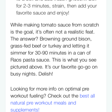
for 2-3 minutes, strain, then add your
favorite sauce and enjoy!
While making tomato sauce from scratch
is the goal, it’s often not a realistic feat.
The answer? Browning ground bison,
grass-fed beef or turkey and letting it
simmer for 30-90 minutes in a can of
Raos pasta sauce. This is what you see
pictured above. It’s our favorite go-go on
busy nights. Delish!
Looking for more info on optimal pre
workout fueling? Check out the
best all
natural pre workout meals and
supplements!