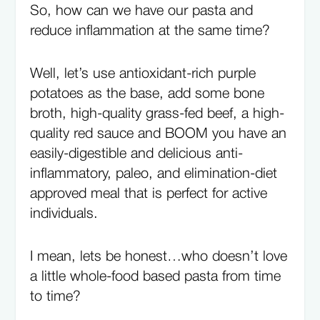
So, how can we have our pasta and
reduce inflammation at the same time?
Well, let’s use antioxidant-rich purple
potatoes as the base, add some bone
broth, high-quality grass-fed beef, a high-
quality red sauce and BOOM you have an
easily-digestible and delicious anti-
inflammatory, paleo, and elimination-diet
approved meal that is perfect for active
individuals.
I mean, lets be honest…who doesn’t love
a little whole-food based pasta from time
to time?