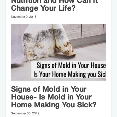
Nutrition and How Can it
Change Your Life?
November 9, 2018
Signs of Mold in Your
House- Is Mold in Your
Home Making You Sick?
September 30, 2019