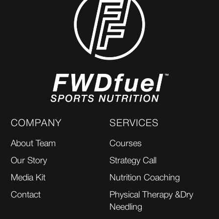
COMPANY
SERVICES
About Team
Courses
Our Story
Strategy Call
Media Kit
Nutrition Coaching
Contact
Physical Therapy &Dry
Needling