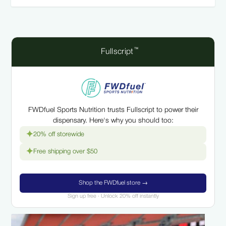
™
Fullscript
FWDfuel Sports Nutrition trusts Fullscript to power their
dispensary. Here's why you should too:
✦
20% off storewide
✦
Free shipping over $50
Shop the FWDfuel store →
Sign up free · Unlock 20% off instantly