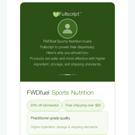
Fullscript
™
FWDfuel Sports Nutrition trusts
Fullscript to power their dispensary.
Here's why you should too:
Products are safer and more effective with higher
ingredient, storage, and shipping standards.
FWDfuel
Sports Nutrition
20% off storewide
Free shipping over $50
Practitioner-grade quality
Higher ingredient, storage & shipping standards