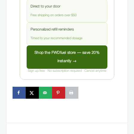
Direct to your door
Free shipping on orders over $50
Personalized refill reminders
Timed to your recommended dosage
Shop the FWDfuel store — save 20%
instantly →
Sign up free · No subscription required · Cancel anytime