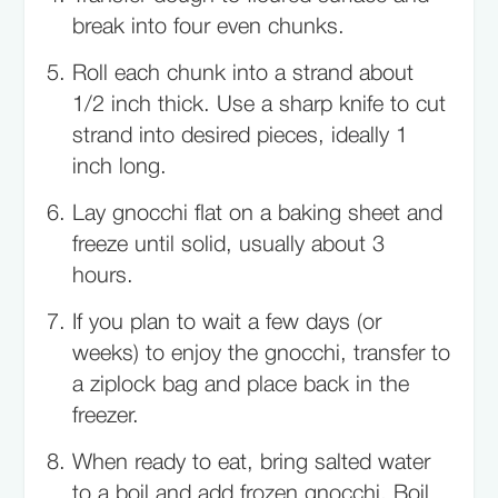
break into four even chunks.
Roll each chunk into a strand about
1/2 inch thick. Use a sharp knife to cut
strand into desired pieces, ideally 1
inch long.
Lay gnocchi flat on a baking sheet and
freeze until solid, usually about 3
hours.
If you plan to wait a few days (or
weeks) to enjoy the gnocchi, transfer to
a ziplock bag and place back in the
freezer.
When ready to eat, bring salted water
to a boil and add frozen gnocchi. Boil