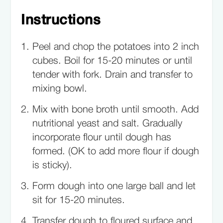
Instructions
Peel and chop the potatoes into 2 inch
cubes. Boil for 15-20 minutes or until
tender with fork. Drain and transfer to
mixing bowl.
Mix with bone broth until smooth. Add
nutritional yeast and salt. Gradually
incorporate flour until dough has
formed. (OK to add more flour if dough
is sticky).
Form dough into one large ball and let
sit for 15-20 minutes.
Transfer dough to floured surface and