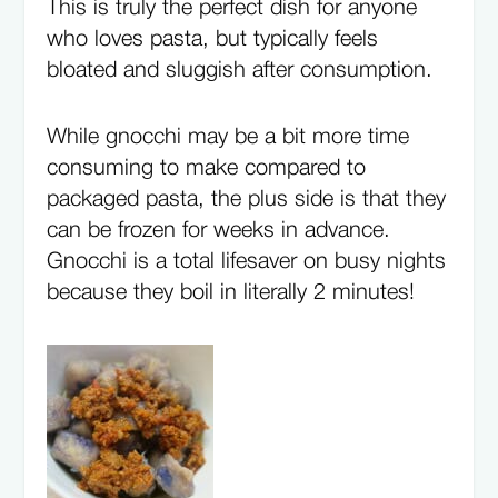
This is truly the perfect dish for anyone
who loves pasta, but typically feels
bloated and sluggish after consumption.
While gnocchi may be a bit more time
consuming to make compared to
packaged pasta, the plus side is that they
can be frozen for weeks in advance.
Gnocchi is a total lifesaver on busy nights
because they boil in literally 2 minutes!