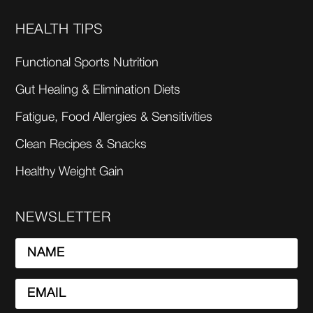
HEALTH TIPS
Functional Sports Nutrition
Gut Healing & Elimination Diets
Fatigue, Food Allergies & Sensitivities
Clean Recipes & Snacks
Healthy Weight Gain
NEWSLETTER