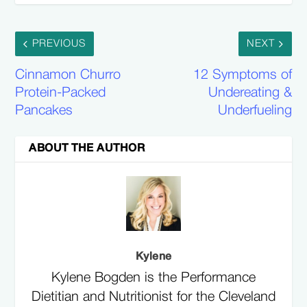
PREVIOUS
NEXT
Cinnamon Churro
12 Symptoms of
Protein-Packed
Undereating &
Pancakes
Underfueling
ABOUT THE AUTHOR
Kylene
Kylene Bogden is the Performance
Dietitian and Nutritionist for the Cleveland