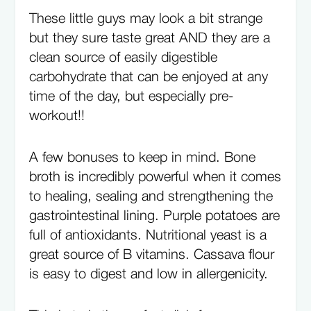
These little guys may look a bit strange
but they sure taste great AND they are a
clean source of easily digestible
carbohydrate that can be enjoyed at any
time of the day, but especially pre-
workout!!
A few bonuses to keep in mind. Bone
broth is incredibly powerful when it comes
to healing, sealing and strengthening the
gastrointestinal lining. Purple potatoes are
full of antioxidants. Nutritional yeast is a
great source of B vitamins. Cassava flour
is easy to digest and low in allergenicity.