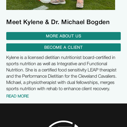
Meet Kylene & Dr. Michael Bogden
MORE ABOUT US
BECOME A CLIENT
Kylene is a licensed dietitian nutritionist board-certified in
sports nutrition as well as Integrative and Functional
Nutrition. She is a certified food sensitivity LEAP therapist
and the Performance Dietitian for the Cleveland Cavaliers.
Michael, a physiotherapist with dual fellowships, merges
sports nutrition with rehab to enhance client recovery.
READ MORE