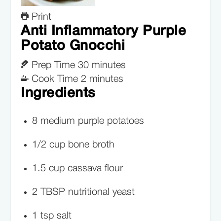
Print
Anti Inflammatory Purple
Potato Gnocchi
Prep Time
30
minutes
Cook Time
2
minutes
Ingredients
8
medium
purple potatoes
1/2
cup
bone broth
1.5
cup
cassava flour
2
TBSP
nutritional yeast
1
tsp
salt