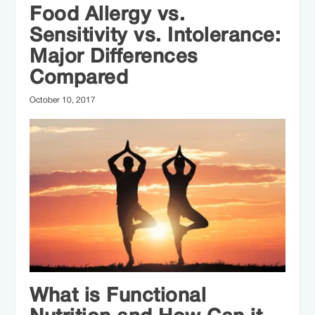
focused approach to health. Since then,
Food Allergy vs.
Kylene has helped thousands of
Sensitivity vs. Intolerance:
individuals improve their overall health,
Major Differences
recovery, and athletic performance
Compared
through evidence-based nutrition and
October 10, 2017
sustainable dietary practices.
What is Functional