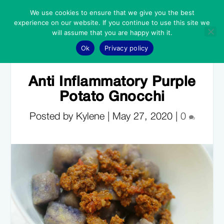
We use cookies to ensure that we give you the best
experience on our website. If you continue to use this site we
will assume that you are happy with it.
Ok
Privacy policy
Anti Inflammatory Purple
Potato Gnocchi
Posted by Kylene |
May 27, 2020
|
0