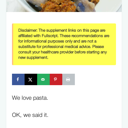
Disclaimer:
The supplement links on this page are
affiliated with Fullscript. These recommendations are
for informational purposes only and are not a
substitute for professional medical advice. Please
consult your healthcare provider before starting any
new supplement.
We love pasta.
OK, we said it.